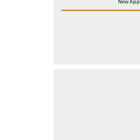
New Appl