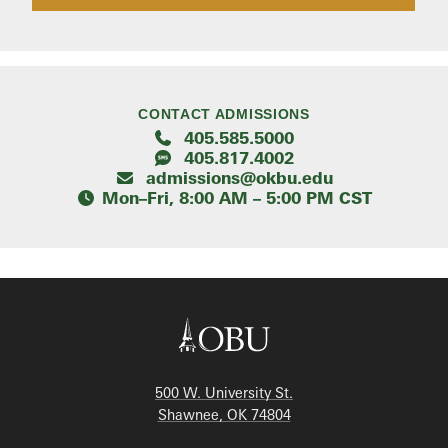
CONTACT ADMISSIONS
405.585.5000
405.817.4002
admissions@okbu.edu
Mon–Fri, 8:00 AM – 5:00 PM CST
500 W. University St.
Shawnee, OK 74804