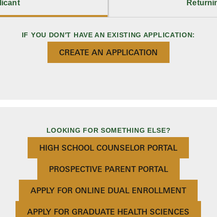
icant
Returni
IF YOU DON'T HAVE AN EXISTING APPLICATION:
CREATE AN APPLICATION
LOOKING FOR SOMETHING ELSE?
HIGH SCHOOL COUNSELOR PORTAL
PROSPECTIVE PARENT PORTAL
APPLY FOR ONLINE DUAL ENROLLMENT
APPLY FOR GRADUATE HEALTH SCIENCES