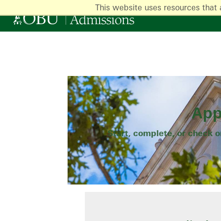
This website uses resources that 
App
Start, complete, or check 