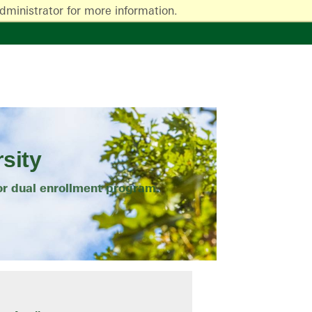
dministrator for more information.
sity
or dual enrollment program.