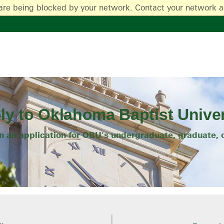
are being blocked by your network. Contact your network a
ly to Oklahoma Baptist Univer
on an application for OBU's undergraduate, graduate, 