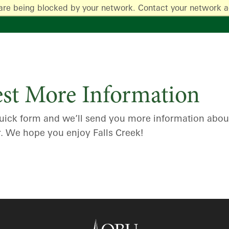
are being blocked by your network. Contact your network a
st More Information
s quick form and we’ll send you more information abo
r. We hope you enjoy Falls Creek!