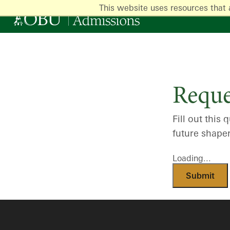
This website uses resources that 
Reque
Fill out thi
future shape
Loading...
Submit