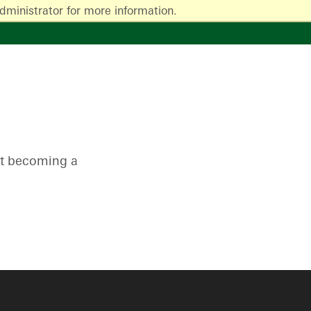
dministrator for more information.
ut becoming a