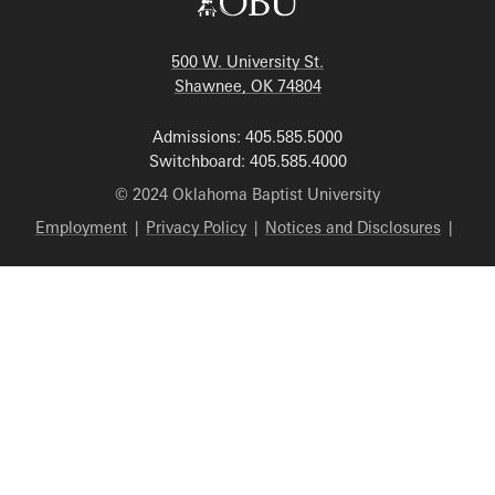
500 W. University St.
Shawnee, OK 74804
Admissions: 405.585.5000
Switchboard: 405.585.4000
© 2024 Oklahoma Baptist University
Employment
|
Privacy Policy
|
Notices and Disclosures
|